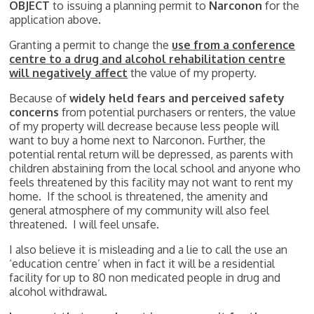
OBJECT
to issuing a planning permit to
Narconon
for the
application above.
Granting a permit to change the
use from a conference
centre to a drug and alcohol rehabilitation centre
will negatively affect
the value of my property.
Because of
widely held fears and
perceived safety
concerns
from potential purchasers or renters, the value
of my property will decrease because less people will
want to buy a home next to Narconon. Further, the
potential rental return will be depressed, as parents with
children abstaining from the local school and anyone who
feels threatened by this facility may not want to rent my
home. If the school is threatened, the amenity and
general atmosphere of my community will also feel
threatened. I will feel unsafe.
I also believe it is misleading and a lie to call the use an
‘education centre’ when in fact it will be a residential
facility for up to 80 non medicated people in drug and
alcohol withdrawal.