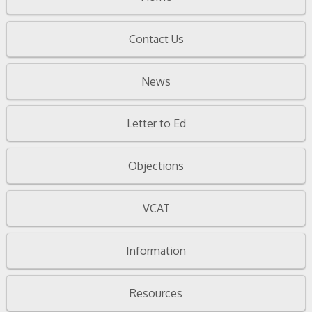
Contact Us
News
Letter to Ed
Objections
VCAT
Information
Resources