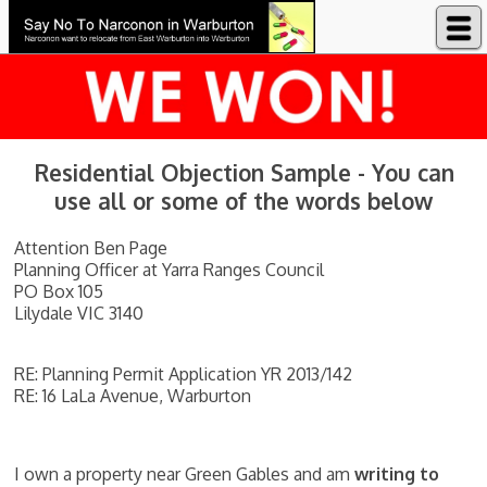
Say No to Narconon in Warburton
Residential Objection Sample - You can
use all or some of the words below
Attention Ben Page
Planning Officer at Yarra Ranges Council
PO Box 105
Lilydale VIC 3140
RE: Planning Permit Application YR 2013/142
RE: 16 LaLa Avenue, Warburton
I own a property near Green Gables and am
writing to