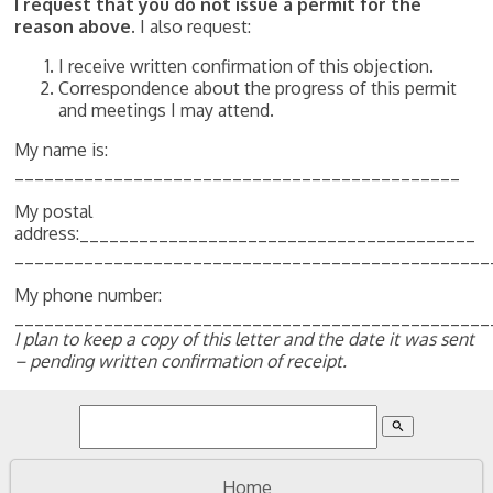
I request that you do not issue a permit for the
reason above.
I also request:
I receive written confirmation of this objection.
Correspondence about the progress of this permit
and meetings I may attend.
My name is:
_____________________________________________
My postal
address:________________________________________
________________________________________________
My phone number:
________________________________________________
I plan to keep a copy of this letter and the date it was sent
– pending written confirmation of receipt.
search
Home