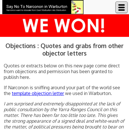
Say No to Narconon in Warburton
Objections : Quotes and grabs from other
objector letters
Quotes or extracts below on this new page come direct
from objections and permission has been granted to
publish here.
If Narconon is sniffing around your part of the world see
the
template objection letter
we used in Warburton.
I am surprised and extremely disappointed at the lack of
public consultation by the Yarra Ranges Council on this
matter. There has been far too little too late. This gives
the strong appearance of a signed deal and white-wash of
the matter, of political pressures being brought to bear on