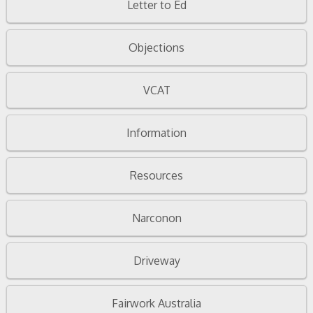
Letter to Ed
Objections
VCAT
Information
Resources
Narconon
Driveway
Fairwork Australia