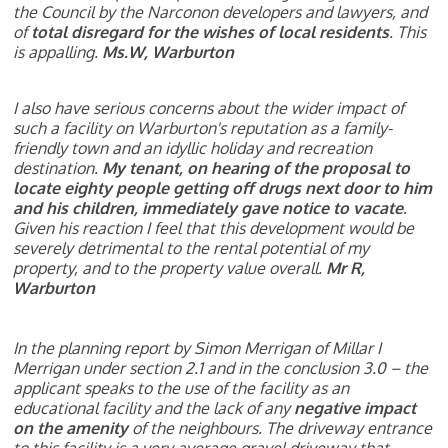
the Council by the Narconon developers and lawyers, and
of
total disregard for the wishes of local residents
. This
is appalling.
Ms.W, Warburton
I also have serious concerns about the wider impact of
such a facility on Warburton's reputation as a
family-
friendly town and an idyllic holiday and recreation
destination.
My tenant, on hearing of the
proposal to
locate eighty people getting off drugs next door to him
and his children, immediately
gave notice to vacate
.
Given his reaction I feel that this development would be
severely detrimental
to the rental potential of my
property, and to the property value overall.
Mr R,
Warburton
In the planning report by Simon Merrigan of Millar I
Merrigan under section 2.1 and in the conclusion 3.0 – the
applicant speaks to the use of the facility as an
educational facility and the lack of any
negative impact
on the amenity
of the neighbours. The driveway entrance