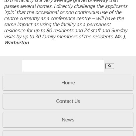
to this facility is a very average gravel driveway that
passes several homes. I directly challenge the applicants
‘spin’ that the occasional or non continuous use of the
centre currently as a conference centre – will have the
same impact as using the facility as a permanent
residence for up to 80 residents and 24 staff and Sunday
visits by up to 30 family members of the residents.
Mr. J,
Warburton
search
Home
Contact Us
News